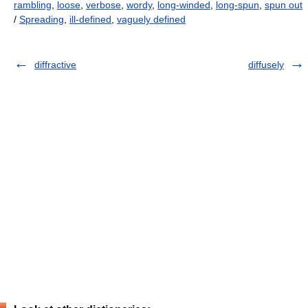
rambling
,
loose
,
verbose
,
wordy
,
long-winded
,
long-spun
,
spun out
/
Spreading
,
ill-defined
,
vaguely defined
diffractive
diffusely