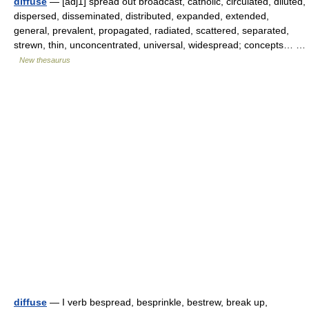
diffuse
— [adj1] spread out broadcast, catholic, circulated, diluted,
dispersed, disseminated, distributed, expanded, extended,
general, prevalent, propagated, radiated, scattered, separated,
strewn, thin, unconcentrated, universal, widespread; concepts… …
New thesaurus
diffuse
— I verb bespread, besprinkle, bestrew, break up,