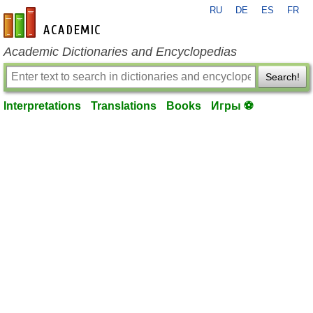
RU
DE
ES
FR
en-academic.com
Academic Dictionaries and Encyclopedias
Search!
Interpretations
Translations
Books
Игры ⚽