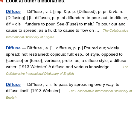
Look at other dictionaries:
Diffuse
— Dif*fuse , v. t. [imp. & p. p. {Diffused}; p. pr. & vb. n.
{Diffusing}.] [L. diffusus, p. p. of diffundere to pour out, to diffuse;
dif = dis + fundere to pour. See {Fuse} to melt.] To pour out and
cause to spread, as a fluid; to cause to flow on …
The Collaborative
International Dictionary of English
Diffuse
— Dif*fuse , a. [L. diffusus, p. p.] Poured out; widely
spread; not restrained; copious; full; esp., of style, opposed to
{concise} or {terse}; verbose; prolix; as, a diffuse style; a diffuse
writer. [1913 Webster] A diffuse and various knowledge… …
The
Collaborative International Dictionary of English
Diffuse
— Dif*fuse , v. i. To pass by spreading every way, to
diffuse itself. [1913 Webster] …
The Collaborative International Dictionary of
English