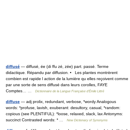
diffusé
— diffusé, ée (di ffu zé, zée) part. passé. Terme
didactique. Répandu par diffusion. • Les plantes montrèrent
combien est rapide l action de la lumière qu elles reçoivent comme
par une sorte de sens diffusé dans leurs corolles, FAYE
Comptes… …
Dictionnaire de la Langue Française d'Émile Littré
diffuse
— adj prolix, redundant, verbose, *wordy Analogous
words: *profuse, lavish, exuberant: desultory, casual, *random:
copious (see PLENTIFUL): *loose, relaxed, slack, lax Antonyms:
succinct Contrasted words: * …
New Dictionary of Synonyms