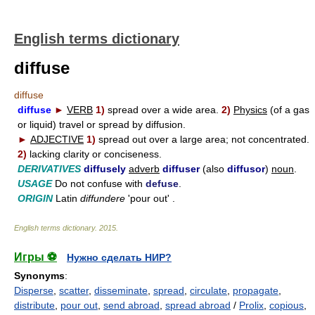
English terms dictionary
diffuse
diffuse
diffuse
►
VERB
1)
spread over a wide area.
2)
Physics
(of a gas
or liquid) travel or spread by diffusion.
►
ADJECTIVE
1)
spread out over a large area; not concentrated.
2)
lacking clarity or conciseness.
DERIVATIVES
diffusely
adverb
diffuser
(also
diffusor
)
noun
.
USAGE
Do not confuse with
defuse
.
ORIGIN
Latin
diffundere
'pour out' .
English terms dictionary
.
2015
.
Игры ⚽
Нужно сделать НИР?
Synonyms
:
Disperse
,
scatter
,
disseminate
,
spread
,
circulate
,
propagate
,
distribute
,
pour out
,
send abroad
,
spread abroad
/
Prolix
,
copious
,