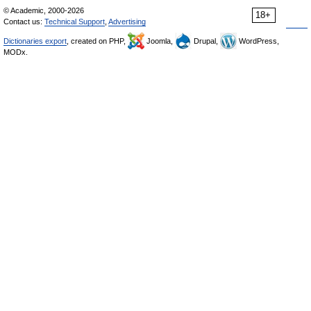
© Academic, 2000-2026
18+
Contact us:
Technical Support
,
Advertising
Dictionaries export
, created on PHP,
Joomla,
Drupal,
WordPress,
MODx.