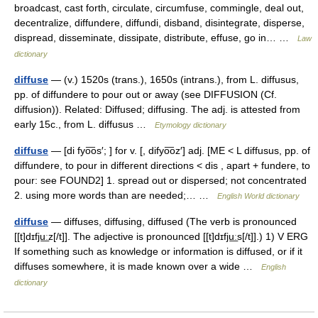
broadcast, cast forth, circulate, circumfuse, commingle, deal out,
decentralize, diffundere, diffundi, disband, disintegrate, disperse,
dispread, disseminate, dissipate, distribute, effuse, go in… …
Law
dictionary
diffuse
— (v.) 1520s (trans.), 1650s (intrans.), from L. diffusus,
pp. of diffundere to pour out or away (see DIFFUSION (Cf.
diffusion)). Related: Diffused; diffusing. The adj. is attested from
early 15c., from L. diffusus …
Etymology dictionary
diffuse
— [di fyo͞os′; ] for v. [, difyo͞oz′] adj. [ME < L diffusus, pp. of
diffundere, to pour in different directions < dis , apart + fundere, to
pour: see FOUND2] 1. spread out or dispersed; not concentrated
2. using more words than are needed;… …
English World dictionary
diffuse
— diffuses, diffusing, diffused (The verb is pronounced
[[t]dɪfju͟ːz[/t]]. The adjective is pronounced [[t]dɪfju͟ːs[/t]].) 1) V ERG
If something such as knowledge or information is diffused, or if it
diffuses somewhere, it is made known over a wide …
English
dictionary